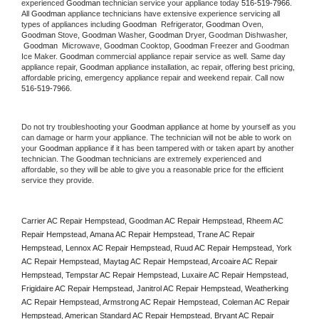
experienced 
Goodman
 technician service your appliance today 
516-519-7966
. 
All 
Goodman
 appliance technicians have extensive experience servicing all 
types of appliances including 
Goodman 
 Refrigerator, 
Goodman
 Oven, 
Goodman
 Stove, 
Goodman 
Washer, 
Goodman 
Dryer, Goodman Dishwasher, 
Goodman 
 Microwave, 
Goodman
 Cooktop, 
Goodman
 Freezer and Goodman 
Ice Maker. 
Goodman
 commercial appliance repair service as well. Same day 
appliance repair, 
Goodman
 appliance installation, ac repair, offering best pricing, 
affordable pricing, emergency appliance repair and weekend repair. Call now 
516-519-7966.
Do not try troubleshooting your 
Goodman
 appliance at home by yourself as you 
can damage or harm your appliance. The technician will not be able to work on 
your 
Goodman
 appliance if it has been tampered with or taken apart by another 
technician. The 
Goodman
 technicians are extremely experienced and 
affordable, so they will be able to give you a reasonable price for the efficient 
service they provide. 
Carrier AC Repair Hempstead, Goodman AC Repair Hempstead, Rheem AC 
Repair Hempstead, Amana AC Repair Hempstead, Trane AC Repair 
Hempstead, Lennox AC Repair Hempstead, Ruud AC Repair Hempstead, York 
AC Repair Hempstead, Maytag AC Repair Hempstead, Arcoaire AC Repair 
Hempstead, Tempstar AC Repair Hempstead, Luxaire AC Repair Hempstead, 
Frigidaire AC Repair Hempstead, Janitrol AC Repair Hempstead, Weatherking 
AC Repair Hempstead, Armstrong AC Repair Hempstead, Coleman AC Repair 
Hempstead, American Standard AC Repair Hempstead, Bryant AC Repair 