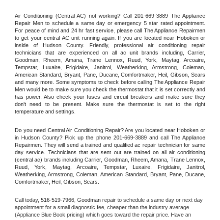
Air Conditioning (Central AC) not working? Call 201-669-3889 The Appliance 
Repair Men to schedule a same day or emergency 5 star rated appointment. 
For peace of mind and 24 hr fast service, please call The Appliance Repairmen 
to get your central AC unit running again. If you are located near Hoboken or 
inside of Hudson County. Friendly, professional air conditioning repair 
technicians that are experienced on all ac unit brands including, Carrier, 
Goodman, Rheem, Amana, Trane Lennox, Ruud, York, Maytag, Arcoaire, 
Tempstar, Luxaire, Frigidaire, Janitrol, Weatherking, Armstrong, Coleman, 
American Standard, Bryant, Pane, Ducane, Comfortmaker, Heil, Gibson, Sears 
and many more. Some symptoms to check before calling The Appliance Repair 
Men would be to make sure you check the thermostat that it is set correctly and 
has power. Also check your fuses and circuit breakers and make sure they 
don't need to be present. Make sure the thermostat is set to the right 
temperature and settings.
Do you need Central Air Conditioning Repair? Are you located near Hoboken or 
in Hudson County? Pick up the phone 201-669-3889 and call The Appliance 
Repairmen. They will send a trained and qualified ac repair technician for same 
day service. Technicians that are sent out are trained on all air conditioning 
(central ac) brands including Carrier, Goodman, Rheem, Amana, Trane Lennox, 
Ruud, York, Maytag, Arcoaire, Tempstar, Luxaire, Frigidaire, Janitrol, 
Weatherking, Armstrong, Coleman, American Standard, Bryant, Pane, Ducane, 
Comfortmaker, Heil, Gibson, Sears.
Call today, 
516-519-7966,
Goodman 
repair to schedule a same day or next day 
appointment for a small diagnostic fee, cheaper than the industry average 
(Appliance Blue Book pricing) which goes toward the repair price. Have an 