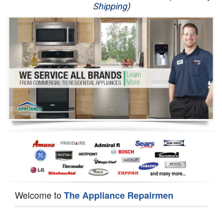
Shipping)
Appliance Repair
Washer Repair
Dryer Repair
Refrigerator Repair
Oven Repair
Dishwasher Repair
Welcome to
The Appliance Repairmen