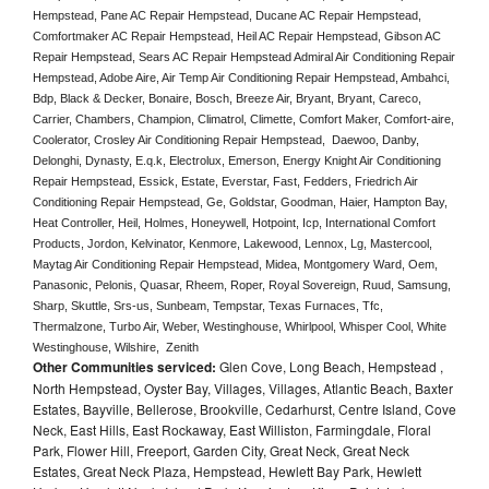
Hempstead, Pane AC Repair Hempstead, Ducane AC Repair Hempstead, 
Comfortmaker AC Repair Hempstead, Heil AC Repair Hempstead, Gibson AC 
Repair Hempstead, Sears AC Repair Hempstead Admiral Air Conditioning Repair 
Hempstead, Adobe Aire, Air Temp Air Conditioning Repair Hempstead, Ambahci, 
Bdp, Black & Decker, Bonaire, Bosch, Breeze Air, Bryant, Bryant, Careco, 
Carrier, Chambers, Champion, Climatrol, Climette, Comfort Maker, Comfort-aire, 
Coolerator, Crosley Air Conditioning Repair Hempstead,  Daewoo, Danby, 
Delonghi, Dynasty, E.q.k, Electrolux, Emerson, Energy Knight Air Conditioning 
Repair Hempstead, Essick, Estate, Everstar, Fast, Fedders, Friedrich Air 
Conditioning Repair Hempstead, Ge, Goldstar, Goodman, Haier, Hampton Bay, 
Heat Controller, Heil, Holmes, Honeywell, Hotpoint, Icp, International Comfort 
Products, Jordon, Kelvinator, Kenmore, Lakewood, Lennox, Lg, Mastercool, 
Maytag Air Conditioning Repair Hempstead, Midea, Montgomery Ward, Oem, 
Panasonic, Pelonis, Quasar, Rheem, Roper, Royal Sovereign, Ruud, Samsung, 
Sharp, Skuttle, Srs-us, Sunbeam, Tempstar, Texas Furnaces, Tfc, 
Thermalzone, Turbo Air, Weber, Westinghouse, Whirlpool, Whisper Cool, White 
Westinghouse, Wilshire,  Zenith
Other Communities serviced:
Glen Cove, Long Beach, Hempstead ,
North Hempstead, Oyster Bay, Villages, Villages, Atlantic Beach, Baxter
Estates, Bayville, Bellerose, Brookville, Cedarhurst, Centre Island, Cove
Neck, East Hills, East Rockaway, East Williston, Farmingdale, Floral
Park, Flower Hill, Freeport, Garden City, Great Neck, Great Neck
Estates, Great Neck Plaza, Hempstead, Hewlett Bay Park, Hewlett