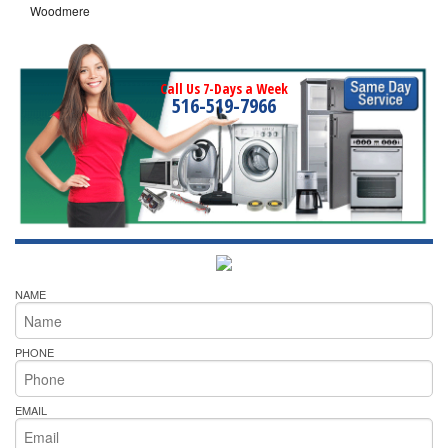
Woodmere
Call Us 7-Days a Week
516-519-7966
NAME
PHONE
EMAIL