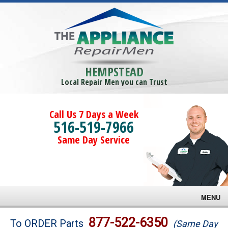
HEMPSTEAD
Local Repair Men you can Trust
Call Us 7 Days a Week
516-519-7966
Same Day Service
MENU
Brands
877-522-6350
To ORDER Parts
(Same Day