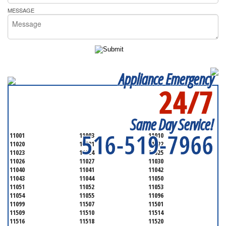
MESSAGE
Appliance Emergency
24/7
SERVICING ALL OF
NASSAU COUNTY
Same Day Service!
516-519-7966
11001
11003
11010
11020
11021
11022
11023
11024
11025
11026
11027
11030
11040
11041
11042
11043
11044
11050
11051
11052
11053
11054
11055
11096
11099
11507
11501
11509
11510
11514
11516
11518
11520