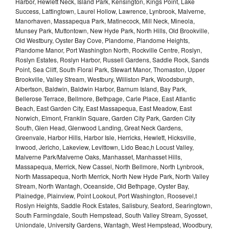
Harbor, Hewlett Neck, Island Park, Kensington, Kings Point, Lake
Success, Lattingtown, Laurel Hollow, Lawrence, Lynbrook, Malverne,
Manorhaven, Massapequa Park, Matinecock, Mill Neck, Mineola,
Munsey Park, Muttontown, New Hyde Park, North Hills, Old Brookville,
Old Westbury, Oyster Bay Cove, Plandome, Plandome Heights,
Plandome Manor, Port Washington North, Rockville Centre, Roslyn,
Roslyn Estates, Roslyn Harbor, Russell Gardens, Saddle Rock, Sands
Point, Sea Cliff, South Floral Park, Stewart Manor, Thomaston, Upper
Brookville, Valley Stream, Westbury, Williston Park, Woodsburgh,
Albertson, Baldwin, Baldwin Harbor, Barnum Island, Bay Park,
Bellerose Terrace, Bellmore, Bethpage, Carle Place, East Atlantic
Beach, East Garden City, East Massapequa, East Meadow, East
Norwich, Elmont, Franklin Square, Garden City Park, Garden City
South, Glen Head, Glenwood Landing, Great Neck Gardens,
Greenvale, Harbor Hills, Harbor Isle, Herricks, Hewlett, Hicksville,
Inwood, Jericho, Lakeview, Levittown, Lido Beac,h Locust Valley,
Malverne Park/Malverne Oaks, Manhasset, Manhasset Hills,
Massapequa, Merrick, New Cassel, North Bellmore, North Lynbrook,
North Massapequa, North Merrick, North New Hyde Park, North Valley
Stream, North Wantagh, Oceanside, Old Bethpage, Oyster Bay,
Plainedge, Plainview, Point Lookout, Port Washington, Roosevel,t
Roslyn Heights, Saddle Rock Estates, Salisbury, Seaford, Searingtown,
South Farmingdale, South Hempstead, South Valley Stream, Syosset,
Uniondale, University Gardens, Wantagh, West Hempstead, Woodbury,