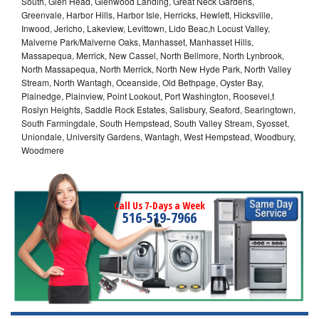
South, Glen Head, Glenwood Landing, Great Neck Gardens,
Greenvale, Harbor Hills, Harbor Isle, Herricks, Hewlett, Hicksville,
Inwood, Jericho, Lakeview, Levittown, Lido Beac,h Locust Valley,
Malverne Park/Malverne Oaks, Manhasset, Manhasset Hills,
Massapequa, Merrick, New Cassel, North Bellmore, North Lynbrook,
North Massapequa, North Merrick, North New Hyde Park, North Valley
Stream, North Wantagh, Oceanside, Old Bethpage, Oyster Bay,
Plainedge, Plainview, Point Lookout, Port Washington, Roosevel,t
Roslyn Heights, Saddle Rock Estates, Salisbury, Seaford, Searingtown,
South Farmingdale, South Hempstead, South Valley Stream, Syosset,
Uniondale, University Gardens, Wantagh, West Hempstead, Woodbury,
Woodmere
Call Us 7-Days a Week
516-519-7966