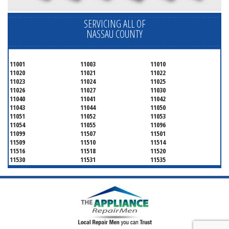
SERVICING ALL OF
NASSAU COUNTY
11001
11003
11010
11020
11021
11022
11023
11024
11025
11026
11027
11030
11040
11041
11042
11043
11044
11050
11051
11052
11053
11054
11055
11096
11099
11507
11501
11509
11510
11514
11516
11518
11520
11530
11531
11535
11536
11542
11545
11547
11548
11549
11550
11551
11552
11553
11554
11555
11556
11557
11558
11559
11560
11561
11563
11565
11566
11568
11569
11570