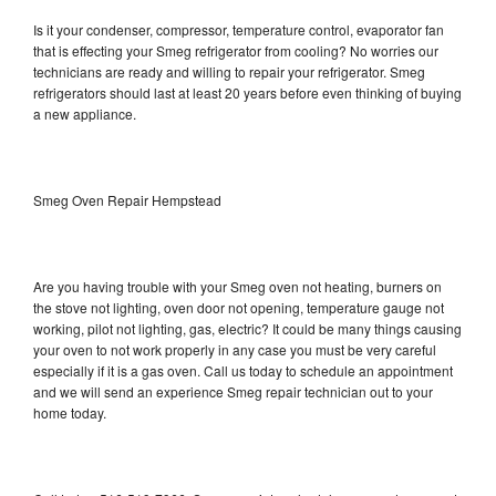
Is it your condenser, compressor, temperature control, evaporator fan
that is effecting your Smeg refrigerator from cooling? No worries our
technicians are ready and willing to repair your refrigerator. Smeg
refrigerators should last at least 20 years before even thinking of buying
a new appliance.
Smeg Oven Repair Hempstead
Are you having trouble with your Smeg oven not heating, burners on
the stove not lighting, oven door not opening, temperature gauge not
working, pilot not lighting, gas, electric? It could be many things causing
your oven to not work properly in any case you must be very careful
especially if it is a gas oven. Call us today to schedule an appointment
and we will send an experience Smeg repair technician out to your
home today.