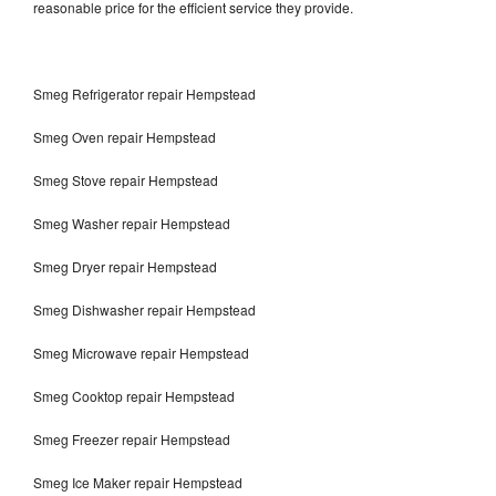
reasonable price for the efficient service they provide.
Smeg Refrigerator repair Hempstead
Smeg Oven repair Hempstead
Smeg Stove repair Hempstead
Smeg Washer repair Hempstead
Smeg Dryer repair Hempstead
Smeg Dishwasher repair Hempstead
Smeg Microwave repair Hempstead
Smeg Cooktop repair Hempstead
Smeg Freezer repair Hempstead
Smeg Ice Maker repair Hempstead