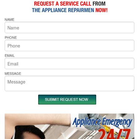
NAME
PHONE
EMAIL
MESSAGE
Appliance Emergency
24/7