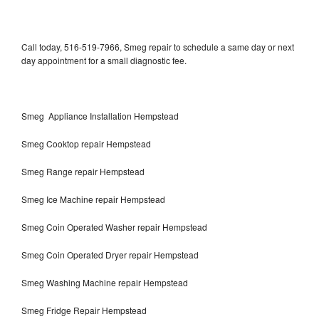
Call today, 516-519-7966, Smeg repair to schedule a same day or next
day appointment for a small diagnostic fee.
Smeg Appliance Installation Hempstead
Smeg Cooktop repair Hempstead
Smeg Range repair Hempstead
Smeg Ice Machine repair Hempstead
Smeg Coin Operated Washer repair Hempstead
Smeg Coin Operated Dryer repair Hempstead
Smeg Washing Machine repair Hempstead
Smeg Fridge Repair Hempstead