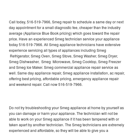
Call today, 516-519-7966, Smeg repair to schedule a same day or next
day appointment for a small diagnostic fee, cheaper than the industry
average (Appliance Blue Book pricing) which goes toward the repair
price. Have an experienced Smeg technician service your appliance
today 516-519-7966. All Smeg appliance technicians have extensive
experience servicing all types of appliances including Smeg
Refrigerator, Smeg Oven, Smeg Stove, Smeg Washer, Smeg Dryer,
Smeg Dishwasher, Smeg Microwave, Smeg Cooktop, Smeg Freezer
and Smeg Ice Maker. Smeg commercial appliance repair service as
well. Same day appliance repair, Smeg appliance installation, ac repair,
offering best pricing, affordable pricing, emergency appliance repair
and weekend repair. Call now 516-519-7966.
Do not try troubleshooting your Smeg appliance at home by yourself as
you can damage or harm your appliance. The technician will not be
able to work on your Smeg appliance if it has been tampered with or
taken apart by another technician. The Smeg technicians are extremely
experienced and affordable, so they will be able to give you a