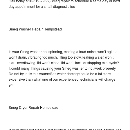
Call today, 516-519-7966, Smeg repair to schedule a same day or next
day appointment for a small diagnostic fee
Smeg Washer Repair Hempstead
Is your Smeg washer not spinning, making a loud noise, won’t agitate,
won’t drain, vibrating too much, filling too slow, leaking water, won’t
start, overflowing, lid won’t close, lid won’t lock, or stopping mid-cycle?
It could many things causing your Smeg washer to not work properly.
Do not try to fix this yourself as water damage could be a lot more
expensive than what one of our experienced technicians will charge
you.
Smeg Dryer Repair Hempstead
Is your dryer not starting, not heating, not tumbling, door not locking, not