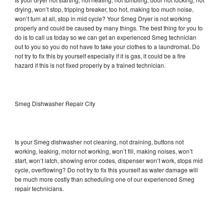
drying, won’t stop, tripping breaker, too hot, making too much noise,
won’t turn at all, stop in mid cycle? Your Smeg Dryer is not working
properly and could be caused by many things. The best thing for you to
do is to call us today so we can get an experienced Smeg technician
out to you so you do not have to take your clothes to a laundromat. Do
not try to fix this by yourself especially if it is gas, it could be a fire
hazard if this is not fixed properly by a trained technician.
Smeg Dishwasher Repair City
Is your Smeg dishwasher not cleaning, not draining, buttons not
working, leaking, motor not working, won’t fill, making noises, won’t
start, won’t latch, showing error codes, dispenser won’t work, stops mid
cycle, overflowing? Do not try to fix this yourself as water damage will
be much more costly than scheduling one of our experienced Smeg
repair technicians.