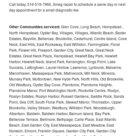
Call today, 516-519-7966, Smeg repair to schedule a same day or next
day appointment for a small diagnostic fee
Other Communities serviced:
Glen Cove, Long Beach, Hempstead ,
North Hempstead, Oyster Bay, Villages, Villages, Atlantic Beach, Baxter
Estates, Bayville, Bellerose, Brookville, Cedarhurst, Centre Island, Cove
Neck, East Hills, East Rockaway, East Williston, Farmingdale, Floral
Park, Flower Hill, Freeport, Garden City, Great Neck, Great Neck
Estates, Great Neck Plaza, Hempstead, Hewlett Bay Park, Hewlett
Harbor, Hewlett Neck, Island Park, Kensington, Kings Point, Lake
Success, Lattingtown, Laurel Hollow, Lawrence, Lynbrook, Malverne,
Manorhaven, Massapequa Park, Matinecock, Mill Neck, Mineola,
Munsey Park, Muttontown, New Hyde Park, North Hills, Old Brookville,
Old Westbury, Oyster Bay Cove, Plandome, Plandome Heights,
Plandome Manor, Port Washington North, Rockville Centre, Roslyn,
Roslyn Estates, Roslyn Harbor, Russell Gardens, Saddle Rock, Sands
Point, Sea Cliff, South Floral Park, Stewart Manor, Thomaston, Upper
Brookville, Valley Stream, Westbury, Williston Park, Woodsburgh,
Albertson, Baldwin, Baldwin Harbor, Barnum Island, Bay Park,
Bellerose Terrace, Bellmore, Bethpage, Carle Place, East Atlantic
Beach, East Garden City, East Massapequa, East Meadow, East
Norwich, Elmont, Franklin Square, Garden City Park, Garden City