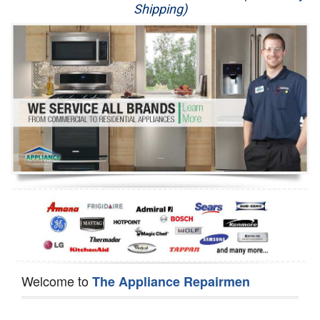
Shipping)
Appliance Repair
Washer Repair
Dryer Repair
Refrigerator Repair
Oven Repair
Dishwasher Repair
Welcome to
The Appliance Repairmen