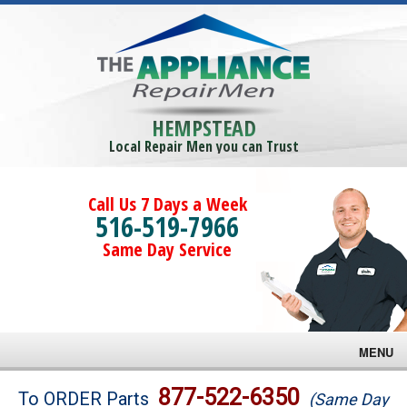
HEMPSTEAD
Local Repair Men you can Trust
Call Us 7 Days a Week
516-519-7966
Same Day Service
MENU
Brands
877-522-6350
To ORDER Parts
(Same Day