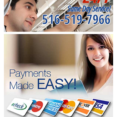
Same Day Service!
516-519-7966