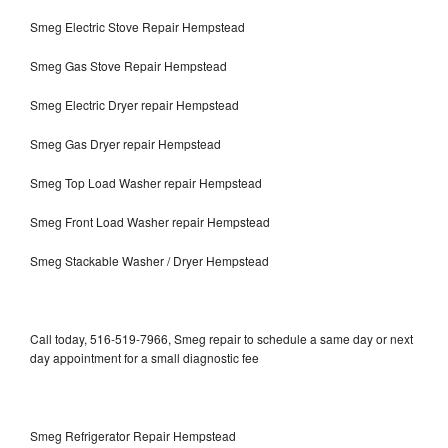
Smeg Electric Stove Repair Hempstead
Smeg Gas Stove Repair Hempstead
Smeg Electric Dryer repair Hempstead
Smeg Gas Dryer repair Hempstead
Smeg Top Load Washer repair Hempstead
Smeg Front Load Washer repair Hempstead
Smeg Stackable Washer / Dryer Hempstead
Call today, 516-519-7966, Smeg repair to schedule a same day or next
day appointment for a small diagnostic fee
Smeg Refrigerator Repair Hempstead