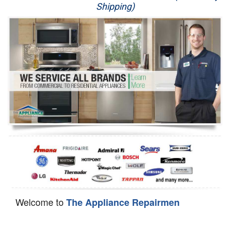
Shipping)
Appliance Repair
Washer Repair
Dryer Repair
Refrigerator Repair
Oven Repair
Dishwasher Repair
Welcome to
The Appliance Repairmen