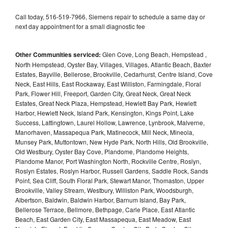
Call today, 516-519-7966, Siemens repair to schedule a same day or
next day appointment for a small diagnostic fee
Other Communities serviced:
Glen Cove, Long Beach, Hempstead ,
North Hempstead, Oyster Bay, Villages, Villages, Atlantic Beach, Baxter
Estates, Bayville, Bellerose, Brookville, Cedarhurst, Centre Island, Cove
Neck, East Hills, East Rockaway, East Williston, Farmingdale, Floral
Park, Flower Hill, Freeport, Garden City, Great Neck, Great Neck
Estates, Great Neck Plaza, Hempstead, Hewlett Bay Park, Hewlett
Harbor, Hewlett Neck, Island Park, Kensington, Kings Point, Lake
Success, Lattingtown, Laurel Hollow, Lawrence, Lynbrook, Malverne,
Manorhaven, Massapequa Park, Matinecock, Mill Neck, Mineola,
Munsey Park, Muttontown, New Hyde Park, North Hills, Old Brookville,
Old Westbury, Oyster Bay Cove, Plandome, Plandome Heights,
Plandome Manor, Port Washington North, Rockville Centre, Roslyn,
Roslyn Estates, Roslyn Harbor, Russell Gardens, Saddle Rock, Sands
Point, Sea Cliff, South Floral Park, Stewart Manor, Thomaston, Upper
Brookville, Valley Stream, Westbury, Williston Park, Woodsburgh,
Albertson, Baldwin, Baldwin Harbor, Barnum Island, Bay Park,
Bellerose Terrace, Bellmore, Bethpage, Carle Place, East Atlantic
Beach, East Garden City, East Massapequa, East Meadow, East