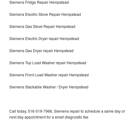
Siemens Fridge Repair Hempstead
Siemens Electric Stove Repair Hempstead
Siemens Gas Stove Repair Hempstead
Siemens Electric Dryer repair Hempstead
Siemens Gas Dryer repair Hempstead
Siemens Top Load Washer repair Hempstead
Siemens Front Load Washer repair Hempstead
Siemens Stackable Washer / Dryer Hempstead
Call today, 516-519-7966, Siemens repair to schedule a same day or
next day appointment for a small diagnostic fee