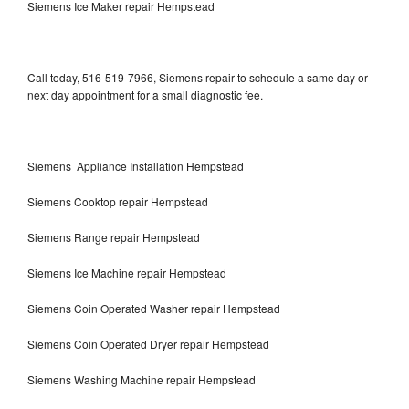
Siemens Ice Maker repair Hempstead
Call today, 516-519-7966, Siemens repair to schedule a same day or
next day appointment for a small diagnostic fee.
Siemens Appliance Installation Hempstead
Siemens Cooktop repair Hempstead
Siemens Range repair Hempstead
Siemens Ice Machine repair Hempstead
Siemens Coin Operated Washer repair Hempstead
Siemens Coin Operated Dryer repair Hempstead
Siemens Washing Machine repair Hempstead