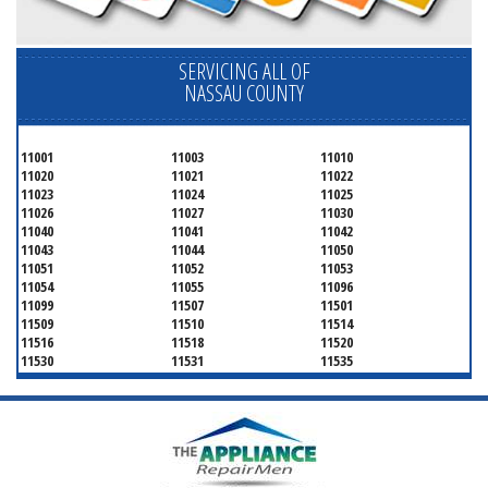
SERVICING ALL OF
NASSAU COUNTY
11001
11003
11010
11020
11021
11022
11023
11024
11025
11026
11027
11030
11040
11041
11042
11043
11044
11050
11051
11052
11053
11054
11055
11096
11099
11507
11501
11509
11510
11514
11516
11518
11520
11530
11531
11535
11536
11542
11545
11547
11548
11549
11550
11551
11552
11553
11554
11555
11556
11557
11558
11559
11560
11561