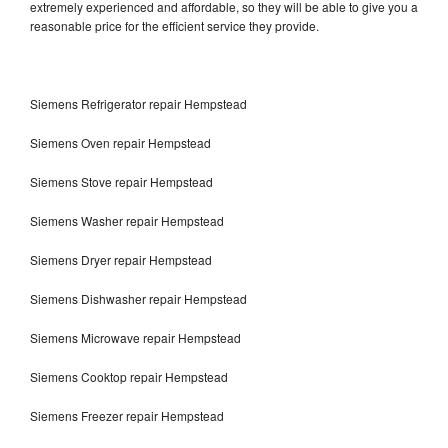
extremely experienced and affordable, so they will be able to give you a
reasonable price for the efficient service they provide.
Siemens Refrigerator repair Hempstead
Siemens Oven repair Hempstead
Siemens Stove repair Hempstead
Siemens Washer repair Hempstead
Siemens Dryer repair Hempstead
Siemens Dishwasher repair Hempstead
Siemens Microwave repair Hempstead
Siemens Cooktop repair Hempstead
Siemens Freezer repair Hempstead