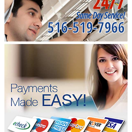
24/7
Same Day Service!
516-519-7966