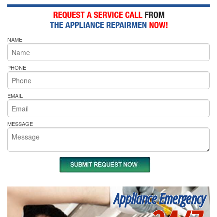
NAME
PHONE
EMAIL
MESSAGE
Appliance Emergency