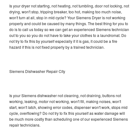
Is your dryer not starting, not heating, not tumbling, door not locking, not
drying, won't stop, tripping breaker, too hot, making too much noise,
won't turn at all, stop in mid cycle? Your Siemens Dryer is not working
properly and could be caused by many things. The best thing for you to
do is to call us today so we can get an experienced Siemens technician
out to you so you do not have to take your clothes to a laundromat. Do
not try to fix this by yourself especially if it is gas, it could be a fire
hazard if this is not fixed properly by a trained technician.
Siemens Dishwasher Repair City
Is your Siemens dishwasher not cleaning, not draining, buttons not
working, leaking, motor not working, won't fill, making noises, won't
start, won't latch, showing error codes, dispenser won't work, stops mid
cycle, overflowing? Do not try to fix this yourself as water damage will
be much more costly than scheduling one of our experienced Siemens
repair technicians.