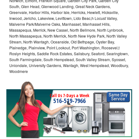
Norwich, Elmont, Franklin Square, Garden City Park, Garden City
South, Glen Head, Glenwood Landing, Great Neck Gardens,
Greenvale, Harbor Hills, Harbor Isle, Herricks, Hewlett, Hicksville,
Inwood, Jericho, Lakeview, Levittown, Lido Beac,h Locust Valley,
Malverne Park/Malverne Oaks, Manhasset, Manhasset Hills,
Massapequa, Merrick, New Cassel, North Bellmore, North Lynbrook,
North Massapequa, North Merrick, North New Hyde Park, North Valley
Stream, North Wantagh, Oceanside, Old Bethpage, Oyster Bay,
Plainedge, Plainview, Point Lookout, Port Washington, Roosevel,t
Roslyn Heights, Saddle Rock Estates, Salisbury, Seaford, Searingtown,
South Farmingdale, South Hempstead, South Valley Stream, Syosset,
Uniondale, University Gardens, Wantagh, West Hempstead, Woodbury,
Woodmere
Call Us 7-Days a Week
516-519-7966