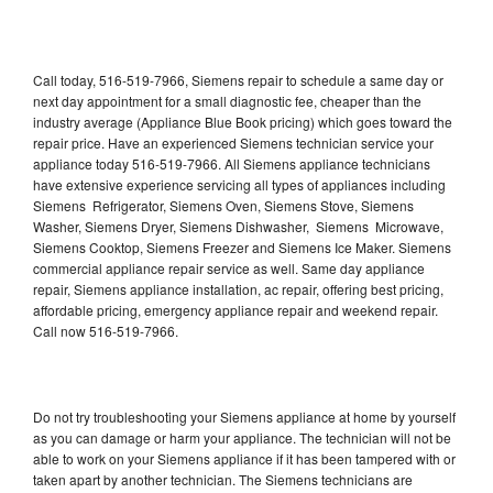
Call today, 516-519-7966, Siemens repair to schedule a same day or
next day appointment for a small diagnostic fee, cheaper than the
industry average (Appliance Blue Book pricing) which goes toward the
repair price. Have an experienced Siemens technician service your
appliance today 516-519-7966. All Siemens appliance technicians
have extensive experience servicing all types of appliances including
Siemens Refrigerator, Siemens Oven, Siemens Stove, Siemens
Washer, Siemens Dryer, Siemens Dishwasher, Siemens Microwave,
Siemens Cooktop, Siemens Freezer and Siemens Ice Maker. Siemens
commercial appliance repair service as well. Same day appliance
repair, Siemens appliance installation, ac repair, offering best pricing,
affordable pricing, emergency appliance repair and weekend repair.
Call now 516-519-7966.
Do not try troubleshooting your Siemens appliance at home by yourself
as you can damage or harm your appliance. The technician will not be
able to work on your Siemens appliance if it has been tampered with or
taken apart by another technician. The Siemens technicians are