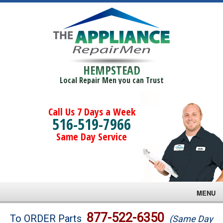
HEMPSTEAD
Local Repair Men you can Trust
Call Us 7 Days a Week
516-519-7966
Same Day Service
MENU
Brands
877-522-6350
To ORDER Parts
(Same Day