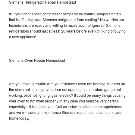
Siemens Refrigerator Repair Hempstead
Is it your condenser, compressor, temperature control, evaporator fan
that is effecting your Siemens refrigerator from cooling? No worries our
technicians are ready and willing to repair your refrigerator. Siemens
refrigerators should last at least 20 years before even thinking of buying
a new appliance.
Siemens Oven Repair Hempstead
Are you having trouble with your Siemens oven not heating, burners on
the stove not lighting, oven door not opening, temperature gauge not
working, pilot not lighting, gas, electric? It could be many things causing
your oven to not work properly in any case you must be very careful
especially if it is a gas oven. Call us today to schedule an appointment
and we will send an experience Siemens repair technician out to your
home today.