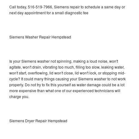
Call today, 516-519-7966, Siemens repair to schedule a same day or
next day appointment for a small diagnostic fee
Siemens Washer Repair Hempstead
Is your Siemens washer not spinning, making a loud noise, won't
agitate, won't drain, vibrating too much, filling too slow, leaking water,
won't start, overflowing, lid won't close, lid won't lock, or stopping mid-
cycle? It could many things causing your Siemens washer to not work
properly. Do not try to fix this yourself as water damage could be a lot
more expensive than what one of our experienced technicians will
charge you.
Siemens Dryer Repair Hempstead