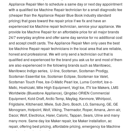
Appliance Repair Men to schedule a same day or next day appointment
with a qualified Ice Machine Repair technician for a small diagnostic fee
(cheaper than the Appliance Repair Blue Book industry standard
pricing) that goes toward the repair price if we fix and have an
experienced Ice Machine repair technician, service your appliance. We
provide Ice Machne Repair for an affordable price for all major brands
24/7 everyday anytime and offer same day service for no additional cost
and accept credit cards. The Appliance Repair Men only uses the best
Ice Machine Repair repair technicians in the local area that are reliable,
honest and professional. We will only send a technician out that is
qualified and experienced for the brand you ask us for and most of them
are also experienced in the following brands such as Manitowoc,
Manitowoc Indigo series, U-line, Scotsman, Scotsman Prodigy,
Scotsman Essential Ice, Scotsman Eclipse, Scotsman Ice Valet,
Scotsman Touch Free, Ice-O-Matic Pearl Ice, Luma Comfort, Ice-o-
Matic, Hoshizaki, Mile High Equipment, Vogt Ice, ITV Ice Makers, LMS
Worldwide (Bluestone Appliance), Qingdao ORIEN Commercial
Equipment, Kold-Draft, Arctic-Temp, Maytag, Kenmore, Whirlpool,
Frigidaire, Kitchenaid, Miele, Sub Zero, Bosch, LG, Samsung, GE, GE
Monogram, Hotpoint, Wolf, Viking, Thermador, Roper, Amana, Jenn-air,
Dacor, Wolf, Electrolux, Haier, Caloric, Tappan, Sears, Uline and many
many more. Same day Ice Maker repair, Ice Maker installation, ac
repair, offering best pricing, affordable pricing, emergency Ice Machine