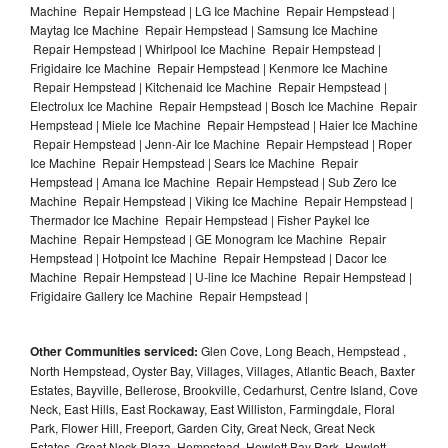
Machine Repair Hempstead | LG Ice Machine Repair Hempstead |
Maytag Ice Machine Repair Hempstead | Samsung Ice Machine
Repair Hempstead | Whirlpool Ice Machine Repair Hempstead |
Frigidaire Ice Machine Repair Hempstead | Kenmore Ice Machine
Repair Hempstead | Kitchenaid Ice Machine Repair Hempstead |
Electrolux Ice Machine Repair Hempstead | Bosch Ice Machine Repair
Hempstead | Miele Ice Machine Repair Hempstead | Haier Ice Machine
Repair Hempstead | Jenn-Air Ice Machine Repair Hempstead | Roper
Ice Machine Repair Hempstead | Sears Ice Machine Repair
Hempstead | Amana Ice Machine Repair Hempstead | Sub Zero Ice
Machine Repair Hempstead | Viking Ice Machine Repair Hempstead |
Thermador Ice Machine Repair Hempstead | Fisher Paykel Ice
Machine Repair Hempstead | GE Monogram Ice Machine Repair
Hempstead | Hotpoint Ice Machine Repair Hempstead | Dacor Ice
Machine Repair Hempstead | U-line Ice Machine Repair Hempstead |
Frigidaire Gallery Ice Machine Repair Hempstead |
Other Communities serviced:
Glen Cove, Long Beach, Hempstead ,
North Hempstead, Oyster Bay, Villages, Villages, Atlantic Beach, Baxter
Estates, Bayville, Bellerose, Brookville, Cedarhurst, Centre Island, Cove
Neck, East Hills, East Rockaway, East Williston, Farmingdale, Floral
Park, Flower Hill, Freeport, Garden City, Great Neck, Great Neck
Estates, Great Neck Plaza, Hempstead, Hewlett Bay Park, Hewlett