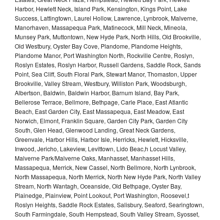
Harbor, Hewlett Neck, Island Park, Kensington, Kings Point, Lake
Success, Lattingtown, Laurel Hollow, Lawrence, Lynbrook, Malverne,
Manorhaven, Massapequa Park, Matinecock, Mill Neck, Mineola,
Munsey Park, Muttontown, New Hyde Park, North Hills, Old Brookville,
Old Westbury, Oyster Bay Cove, Plandome, Plandome Heights,
Plandome Manor, Port Washington North, Rockville Centre, Roslyn,
Roslyn Estates, Roslyn Harbor, Russell Gardens, Saddle Rock, Sands
Point, Sea Cliff, South Floral Park, Stewart Manor, Thomaston, Upper
Brookville, Valley Stream, Westbury, Williston Park, Woodsburgh,
Albertson, Baldwin, Baldwin Harbor, Barnum Island, Bay Park,
Bellerose Terrace, Bellmore, Bethpage, Carle Place, East Atlantic
Beach, East Garden City, East Massapequa, East Meadow, East
Norwich, Elmont, Franklin Square, Garden City Park, Garden City
South, Glen Head, Glenwood Landing, Great Neck Gardens,
Greenvale, Harbor Hills, Harbor Isle, Herricks, Hewlett, Hicksville,
Inwood, Jericho, Lakeview, Levittown, Lido Beac,h Locust Valley,
Malverne Park/Malverne Oaks, Manhasset, Manhasset Hills,
Massapequa, Merrick, New Cassel, North Bellmore, North Lynbrook,
North Massapequa, North Merrick, North New Hyde Park, North Valley
Stream, North Wantagh, Oceanside, Old Bethpage, Oyster Bay,
Plainedge, Plainview, Point Lookout, Port Washington, Roosevel,t
Roslyn Heights, Saddle Rock Estates, Salisbury, Seaford, Searingtown,
South Farmingdale, South Hempstead, South Valley Stream, Syosset,