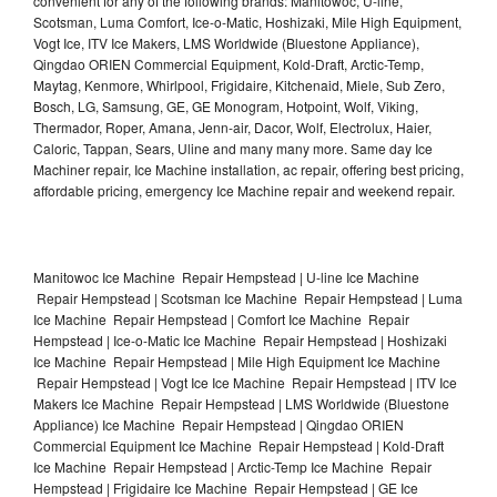
convenient for any of the following brands: Manitowoc, U-line,
Scotsman, Luma Comfort, Ice-o-Matic, Hoshizaki, Mile High Equipment,
Vogt Ice, ITV Ice Makers, LMS Worldwide (Bluestone Appliance),
Qingdao ORIEN Commercial Equipment, Kold-Draft, Arctic-Temp,
Maytag, Kenmore, Whirlpool, Frigidaire, Kitchenaid, Miele, Sub Zero,
Bosch, LG, Samsung, GE, GE Monogram, Hotpoint, Wolf, Viking,
Thermador, Roper, Amana, Jenn-air, Dacor, Wolf, Electrolux, Haier,
Caloric, Tappan, Sears, Uline and many many more. Same day Ice
Machiner repair, Ice Machine installation, ac repair, offering best pricing,
affordable pricing, emergency Ice Machine repair and weekend repair.
Manitowoc Ice Machine Repair Hempstead | U-line Ice Machine
Repair Hempstead | Scotsman Ice Machine Repair Hempstead | Luma
Ice Machine Repair Hempstead | Comfort Ice Machine Repair
Hempstead | Ice-o-Matic Ice Machine Repair Hempstead | Hoshizaki
Ice Machine Repair Hempstead | Mile High Equipment Ice Machine
Repair Hempstead | Vogt Ice Ice Machine Repair Hempstead | ITV Ice
Makers Ice Machine Repair Hempstead | LMS Worldwide (Bluestone
Appliance) Ice Machine Repair Hempstead | Qingdao ORIEN
Commercial Equipment Ice Machine Repair Hempstead | Kold-Draft
Ice Machine Repair Hempstead | Arctic-Temp Ice Machine Repair
Hempstead | Frigidaire Ice Machine Repair Hempstead | GE Ice