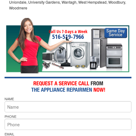
Uniondale, University Gardens, Wantagh, West Hempstead, Woodbury,
Woodmere
Call Us 7-Days a Week
516-519-7966
NAME
PHONE
EMAIL