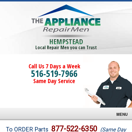
HEMPSTEAD
Local Repair Men you can Trust
Call Us 7 Days a Week
516-519-7966
Same Day Service
MENU
Brands
877-522-6350
To ORDER Parts
(Same Day