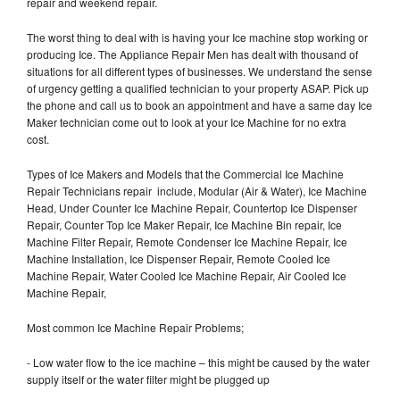
repair and weekend repair.
The worst thing to deal with is having your Ice machine stop working or
producing Ice. The Appliance Repair Men has dealt with thousand of
situations for all different types of businesses. We understand the sense
of urgency getting a qualified technician to your property ASAP. Pick up
the phone and call us to book an appointment and have a same day Ice
Maker technician come out to look at your Ice Machine for no extra
cost.
Types of Ice Makers and Models that the Commercial Ice Machine
Repair Technicians repair include, Modular (Air & Water), Ice Machine
Head, Under Counter Ice Machine Repair, Countertop Ice Dispenser
Repair, Counter Top Ice Maker Repair, Ice Machine Bin repair, Ice
Machine Filter Repair, Remote Condenser Ice Machine Repair, Ice
Machine Installation, Ice Dispenser Repair, Remote Cooled Ice
Machine Repair, Water Cooled Ice Machine Repair, Air Cooled Ice
Machine Repair,
Most common Ice Machine Repair Problems;
- Low water flow to the ice machine – this might be caused by the water
supply itself or the water filter might be plugged up