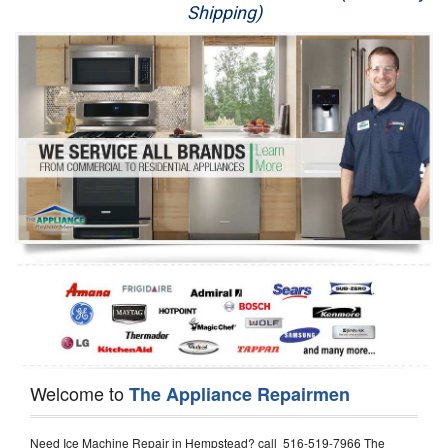
Shipping)
Appliance Repair
Washer Repair
Dryer Repair
Refrigerator Repair
Oven Repair
Dishwasher Repair
Welcome to
The Appliance Repairmen
Need Ice Machine Repair in Hempstead? call 516-519-7966 The