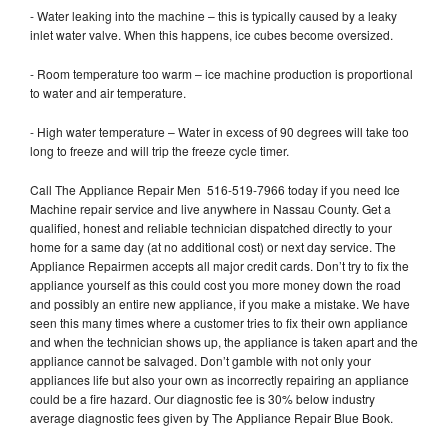
- Water leaking into the machine – this is typically caused by a leaky
inlet water valve. When this happens, ice cubes become oversized.
- Room temperature too warm – ice machine production is proportional
to water and air temperature.
- High water temperature – Water in excess of 90 degrees will take too
long to freeze and will trip the freeze cycle timer.
Call The Appliance Repair Men 516-519-7966 today if you need Ice
Machine repair service and live anywhere in Nassau County. Get a
qualified, honest and reliable technician dispatched directly to your
home for a same day (at no additional cost) or next day service. The
Appliance Repairmen accepts all major credit cards. Don’t try to fix the
appliance yourself as this could cost you more money down the road
and possibly an entire new appliance, if you make a mistake. We have
seen this many times where a customer tries to fix their own appliance
and when the technician shows up, the appliance is taken apart and the
appliance cannot be salvaged. Don’t gamble with not only your
appliances life but also your own as incorrectly repairing an appliance
could be a fire hazard. Our diagnostic fee is 30% below industry
average diagnostic fees given by The Appliance Repair Blue Book.