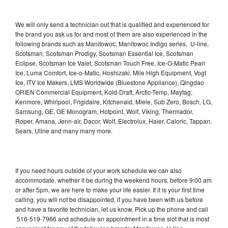
We will only send a technician out that is qualified and experienced for
the brand you ask us for and most of them are also experienced in the
following brands such as Manitowoc, Manitowoc Indigo series, U-line,
Scotsman, Scotsman Prodigy, Scotsman Essential Ice, Scotsman
Eclipse, Scotsman Ice Valet, Scotsman Touch Free, Ice-O-Matic Pearl
Ice, Luma Comfort, Ice-o-Matic, Hoshizaki, Mile High Equipment, Vogt
Ice, ITV Ice Makers, LMS Worldwide (Bluestone Appliance), Qingdao
ORIEN Commercial Equipment, Kold-Draft, Arctic-Temp, Maytag,
Kenmore, Whirlpool, Frigidaire, Kitchenaid, Miele, Sub Zero, Bosch, LG,
Samsung, GE, GE Monogram, Hotpoint, Wolf, Viking, Thermador,
Roper, Amana, Jenn-air, Dacor, Wolf, Electrolux, Haier, Caloric, Tappan,
Sears, Uline and many many more.
If you need hours outside of your work schedule we can also
accommodate, whether it be during the weekend hours, before 9:00 am
or after 5pm, we are here to make your life easier. If it is your first time
calling, you will not be disappointed, if you have been with us before
and have a favorite technician, let us know. Pick up the phone and call
516-519-7966 and schedule an appointment in a time slot that is most