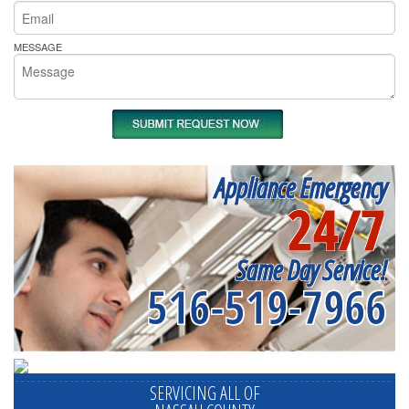
MESSAGE
Appliance Emergency
24/7
Same Day Service!
516-519-7966
SERVICING ALL OF